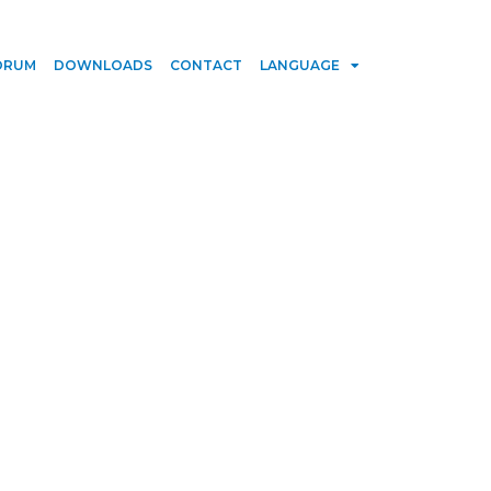
ORUM
DOWNLOADS
CONTACT
LANGUAGE