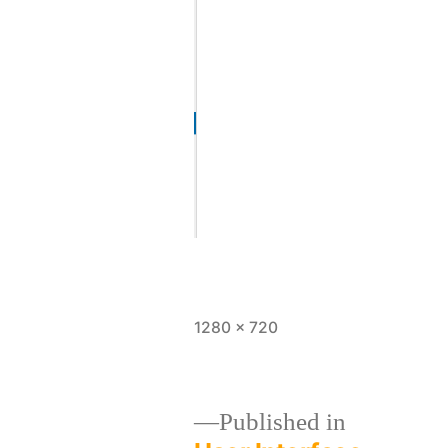
1280 × 720
Published in