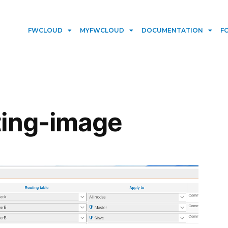
FWCLOUD
MYFWCLOUD
DOCUMENTATION
F
ting-image