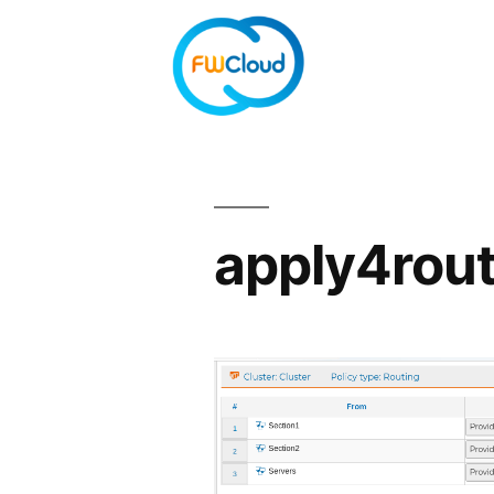
apply4rou